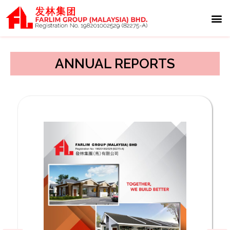
Media 
Invest
Contact Us
ANNUAL REPORTS