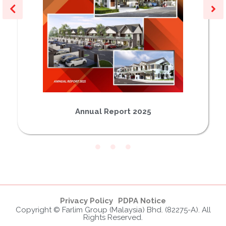
Annual Report 2025
Privacy Policy
PDPA Notice
Copyright © Farlim Group (Malaysia) Bhd. (82275-A). All
Rights Reserved.