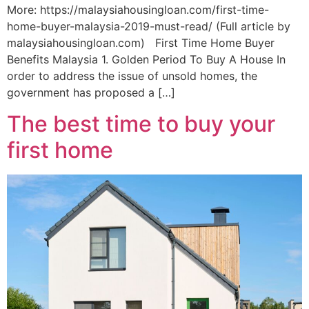
More: https://malaysiahousingloan.com/first-time-
home-buyer-malaysia-2019-must-read/ (Full article by
malaysiahousingloan.com) First Time Home Buyer
Benefits Malaysia 1. Golden Period To Buy A House In
order to address the issue of unsold homes, the
government has proposed a […]
The best time to buy your
first home