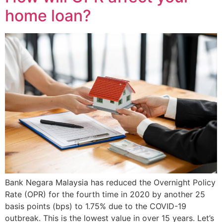
home loan?
Bank Negara Malaysia has reduced the Overnight Policy
Rate (OPR) for the fourth time in 2020 by another 25
basis points (bps) to 1.75% due to the COVID-19
outbreak. This is the lowest value in over 15 years. Let’s