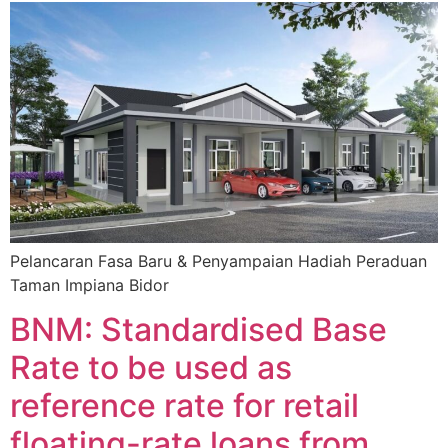
Pelancaran Fasa Baru & Penyampaian Hadiah Peraduan
Taman Impiana Bidor
BNM: Standardised Base
Rate to be used as
reference rate for retail
floating-rate loans from