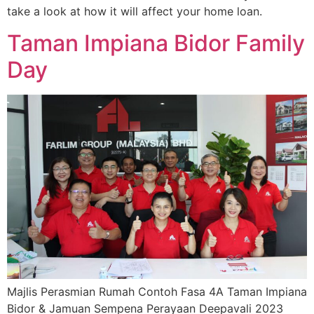
take a look at how it will affect your home loan.
Taman Impiana Bidor Family
Day
Majlis Perasmian Rumah Contoh Fasa 4A Taman Impiana
Bidor & Jamuan Sempena Perayaan Deepavali 2023