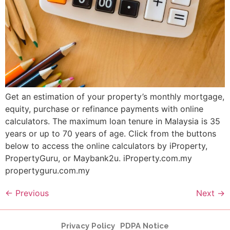
Get an estimation of your property’s monthly mortgage,
equity, purchase or refinance payments with online
calculators. The maximum loan tenure in Malaysia is 35
years or up to 70 years of age. Click from the buttons
below to access the online calculators by iProperty,
PropertyGuru, or Maybank2u. iProperty.com.my
propertyguru.com.my
←
Previous
Next
→
Privacy Policy
PDPA Notice