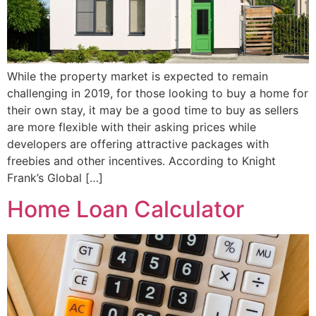
While the property market is expected to remain
challenging in 2019, for those looking to buy a home for
their own stay, it may be a good time to buy as sellers
are more flexible with their asking prices while
developers are offering attractive packages with
freebies and other incentives. According to Knight
Frank’s Global […]
Home Loan Calculator