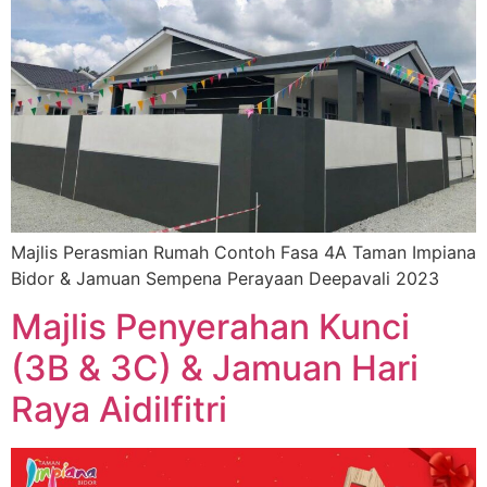
Majlis Perasmian Rumah Contoh Fasa 4A Taman Impiana
Bidor & Jamuan Sempena Perayaan Deepavali 2023
Majlis Penyerahan Kunci
(3B & 3C) & Jamuan Hari
Raya Aidilfitri