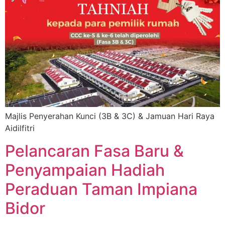
Majlis Penyerahan Kunci (3B & 3C) & Jamuan Hari Raya
Aidilfitri
Pelancaran Fasa Baru &
Penyampaian Hadiah
Peraduan Taman Impiana
Bidor