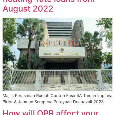
August 2022
Majlis Perasmian Rumah Contoh Fasa 4A Taman Impiana
Bidor & Jamuan Sempena Perayaan Deepavali 2023
How will OPR affect your