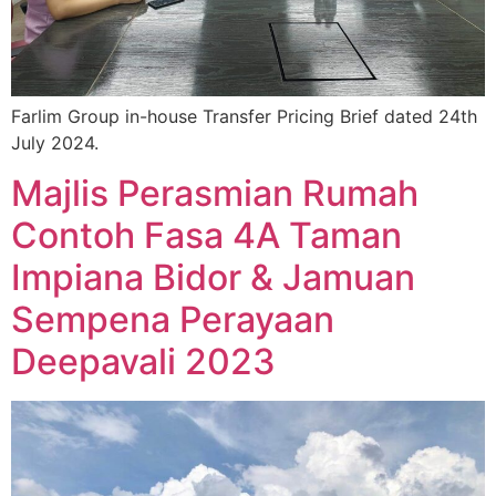
Farlim Group in-house Transfer Pricing Brief dated 24th
July 2024.
Majlis Perasmian Rumah
Contoh Fasa 4A Taman
Impiana Bidor & Jamuan
Sempena Perayaan
Deepavali 2023