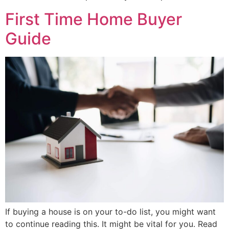
First Time Home Buyer
Guide
If buying a house is on your to-do list, you might want
to continue reading this. It might be vital for you. Read