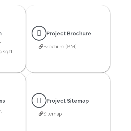
n
Project Brochure
′
Brochure (BM)
 sq.ft.
ms
Project Sitemap
s
Sitemap