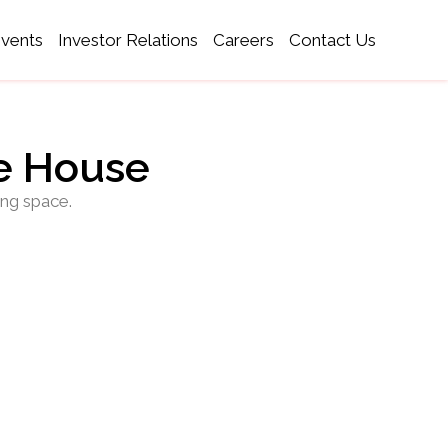
Events
Investor Relations
Careers
Contact Us
ce House
ing space.