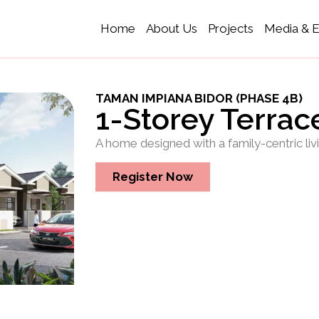
Home
About Us
Projects
Media & 
TAMAN IMPIANA BIDOR (PHASE 4B)
1-Storey Terra
A home designed with a family-centric liv
Register Now