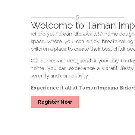
Welcome to Taman Impi
where your dream life awaits! A home designed
space where you can enjoy breath-taking 
children a place to create their best childh
Our homes are designed for your day-to-day
home, you can experience a vibrant lifestyle
serenity and connectivity.
Experience it all at Taman Impiana Bidor!
Register Now