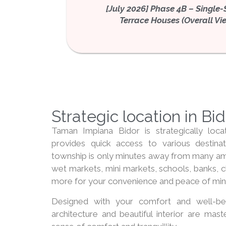
[July 2026] Phase 4B – Single-
Terrace Houses (Overall Vi
Strategic location in Bi
Taman Impiana Bidor is strategically loca
provides quick access to various destinat
township is only minutes away from many amen
wet markets, mini markets, schools, banks, c
more for your convenience and peace of min
Designed with your comfort and well-be
architecture and beautiful interior are mast