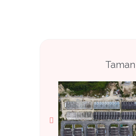
Taman 