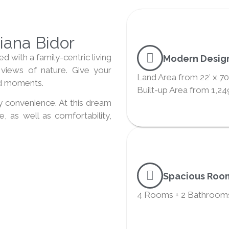
ana Bidor
 with a family-centric living
Modern Desig
views of nature. Give your
Land Area from 22′ x 70
ood moments.
Built-up Area from 1,249
 convenience. At this dream
, as well as comfortability,
Spacious Roo
4 Rooms + 2 Bathroom