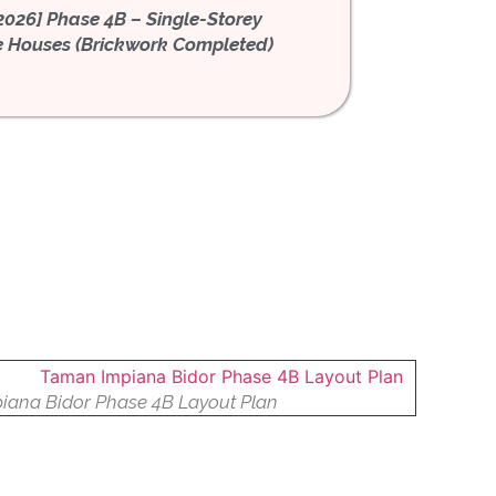
 2026] Phase 4B – Single-Storey
[July 2026] Phase 4B –
e Houses (Brickwork Completed)
Terrace Houses (Plaster
iana Bidor Phase 4B Layout Plan