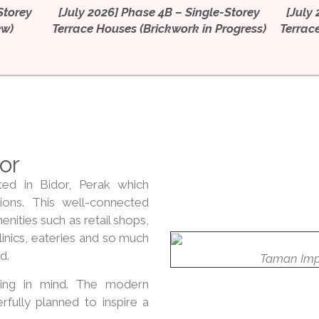
Storey
[July 2026] Phase 4B – Single-Storey
[July
ew)
Terrace Houses (Brickwork in Progress)
Terrac
dor
ted in Bidor, Perak which
ions. This well-connected
ities such as retail shops,
linics, eateries and so much
d.
Taman Imp
ing in mind. The modern
erfully planned to inspire a