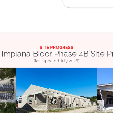
SITE PROGRESS
Impiana Bidor Phase 4B Site P
(last updated July 2026)