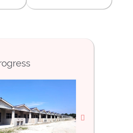
rogress