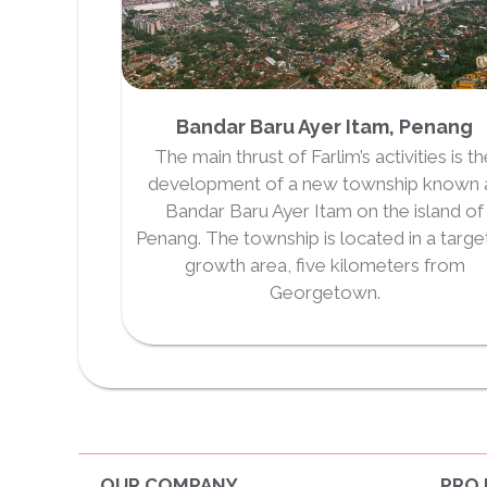
Bandar Baru Ayer Itam, Penang
The main thrust of Farlim’s activities is t
development of a new township known 
Bandar Baru Ayer Itam on the island of
Penang. The township is located in a targ
growth area, five kilometers from
Georgetown.
OUR COMPANY
PRO