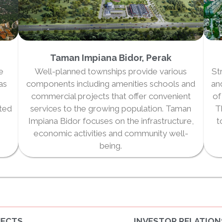
Taman Impiana Bidor, Perak
he
Well-planned townships provide various
St
as
components including amenities schools and
an
commercial projects that offer convenient
of
eted
services to the growing population. Taman
T
Impiana Bidor focuses on the infrastructure,
t
economic activities and community well-
being.
JECTS
INVESTOR RELATION