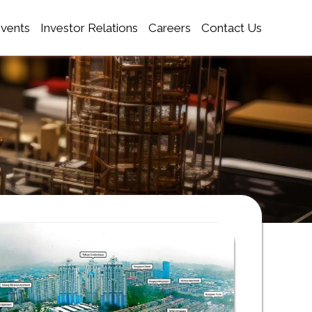
Events
Investor Relations
Careers
Contact Us