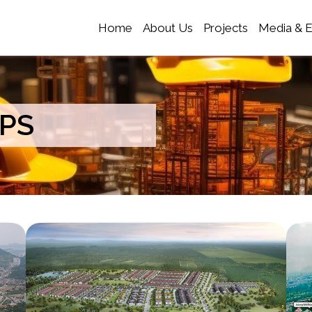
Home
About Us
Projects
Media & 
PS