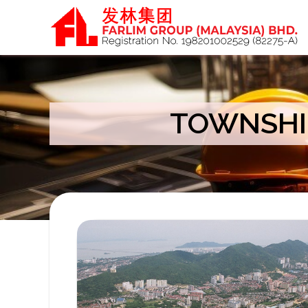
TOWNSHI