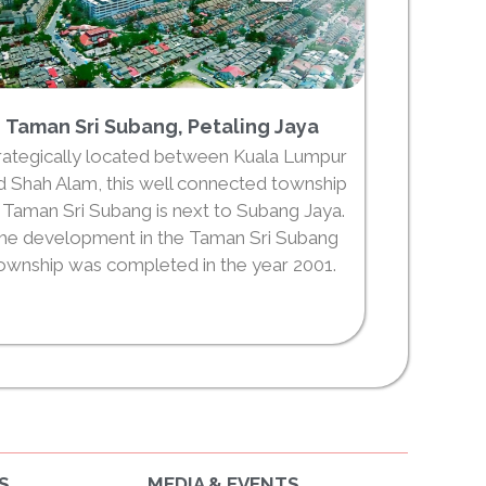
Taman Sri Subang, Petaling Jaya
rategically located between Kuala Lumpur
d Shah Alam, this well connected township
 Taman Sri Subang is next to Subang Jaya.
he development in the Taman Sri Subang
ownship was completed in the year 2001.
S
MEDIA & EVENTS